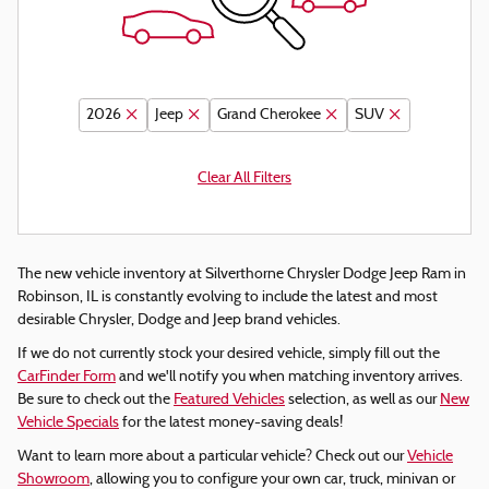
2026
Jeep
Grand Cherokee
SUV
Clear All Filters
The new vehicle inventory at Silverthorne Chrysler Dodge Jeep Ram in
Robinson, IL is constantly evolving to include the latest and most
desirable Chrysler, Dodge and Jeep brand vehicles.
If we do not currently stock your desired vehicle, simply fill out the
CarFinder Form
and we'll notify you when matching inventory arrives.
Be sure to check out the
Featured Vehicles
selection, as well as our
New
Vehicle Specials
for the latest money-saving deals!
Want to learn more about a particular vehicle? Check out our
Vehicle
Showroom
, allowing you to configure your own car, truck, minivan or