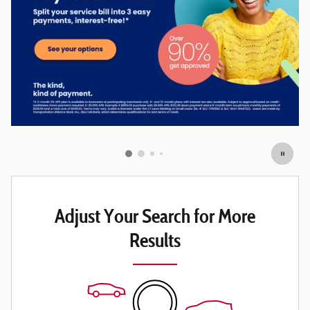
Adjust Your Search for More
Results