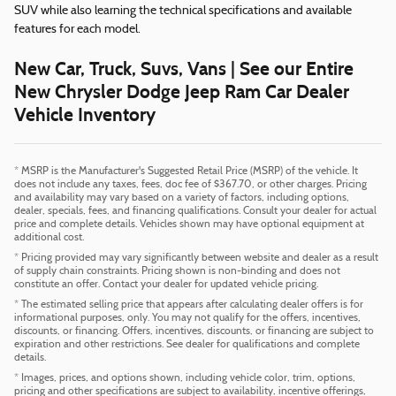
SUV while also learning the technical specifications and available
features for each model.
New Car, Truck, Suvs, Vans | See our Entire
New Chrysler Dodge Jeep Ram Car Dealer
Vehicle Inventory
* MSRP is the Manufacturer's Suggested Retail Price (MSRP) of the vehicle. It
does not include any taxes, fees, doc fee of $367.70, or other charges. Pricing
and availability may vary based on a variety of factors, including options,
dealer, specials, fees, and financing qualifications. Consult your dealer for actual
price and complete details. Vehicles shown may have optional equipment at
additional cost.
* Pricing provided may vary significantly between website and dealer as a result
of supply chain constraints. Pricing shown is non-binding and does not
constitute an offer. Contact your dealer for updated vehicle pricing.
* The estimated selling price that appears after calculating dealer offers is for
informational purposes, only. You may not qualify for the offers, incentives,
discounts, or financing. Offers, incentives, discounts, or financing are subject to
expiration and other restrictions. See dealer for qualifications and complete
details.
* Images, prices, and options shown, including vehicle color, trim, options,
pricing and other specifications are subject to availability, incentive offerings,