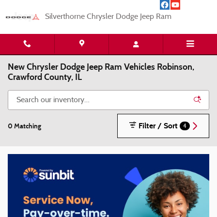
Skip to main content
Silverthorne Chrysler Dodge Jeep Ram
New Chrysler Dodge Jeep Ram Vehicles Robinson,
Crawford County, IL
Filter / Sort
0 Matching
4