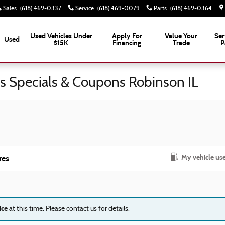
Sales
:
(618) 469-0337
Service
:
(618) 469-0079
Parts
:
(618) 469-0364
Used Vehicles Under
Apply For
Value Your
Ser
Used
$15K
Financing
Trade
P
ts Specials & Coupons Robinson IL
My vehicle us
res
ice
at this time. Please contact us for details.