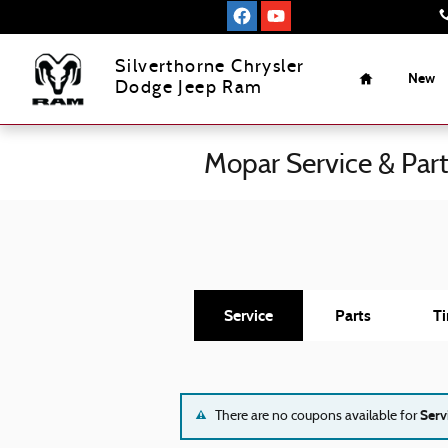
Skip to main content
Home
Silverthorne Chrysler
New
Dodge Jeep Ram
Mopar Service & Par
Service
Parts
Ti
Serv
There are no coupons available for