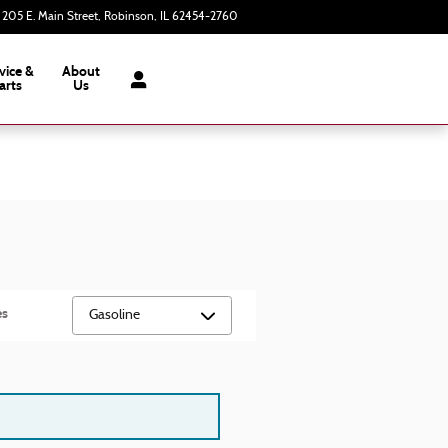
205 E. Main Street
Robinson
,
IL
62454-2760
Today: 8:00 am - 3:00 pm
vice &
About
arts
Us
es