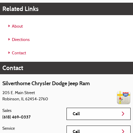
Related Links
About
Directions
Contact
Contact
Silverthorne Chrysler Dodge Jeep Ram
205 E. Main Street
Robinson
,
IL
62454-2760
Sales
Call
(618) 469-0337
Service
Call