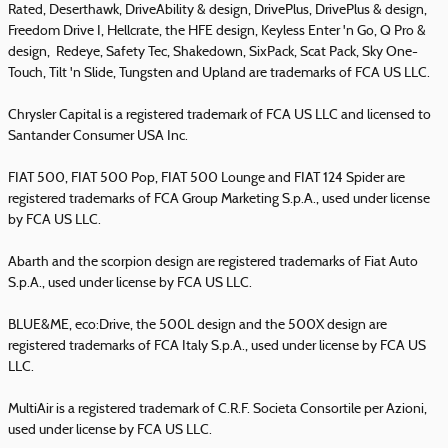
Rated, Deserthawk, DriveAbility & design, DrivePlus, DrivePlus & design,
Freedom Drive I, Hellcrate, the HFE design, Keyless Enter 'n Go, Q Pro &
design, Redeye, Safety Tec, Shakedown, SixPack, Scat Pack, Sky One-
Touch, Tilt 'n Slide, Tungsten and Upland are trademarks of FCA US LLC.
Chrysler Capital is a registered trademark of FCA US LLC and licensed to
Santander Consumer USA Inc.
FIAT 500, FIAT 500 Pop, FIAT 500 Lounge and FIAT 124 Spider are
registered trademarks of FCA Group Marketing S.p.A., used under license
by FCA US LLC.
Abarth and the scorpion design are registered trademarks of Fiat Auto
S.p.A., used under license by FCA US LLC.
BLUE&ME, eco:Drive, the 500L design and the 500X design are
registered trademarks of FCA Italy S.p.A., used under license by FCA US
LLC.
MultiAir is a registered trademark of C.R.F. Societa Consortile per Azioni,
used under license by FCA US LLC.