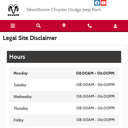
Skip to main content
Silverthorne Chrysler Dodge Jeep Ram
Legal Site Disclaimer
Hours
Monday
08:00AM - 06:00PM
Tuesday
08:00AM - 06:00PM
Wednesday
08:00AM - 06:00PM
Thursday
08:00AM - 06:00PM
Friday
08:00AM - 06:00PM