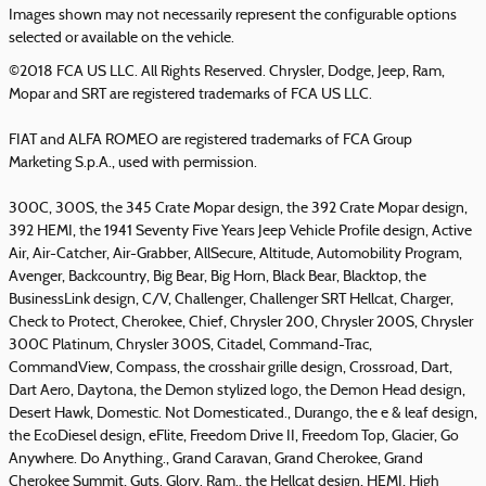
Images shown may not necessarily represent the configurable options
selected or available on the vehicle.
©2018 FCA US LLC. All Rights Reserved. Chrysler, Dodge, Jeep, Ram,
Mopar and SRT are registered trademarks of FCA US LLC.
FIAT and ALFA ROMEO are registered trademarks of FCA Group
Marketing S.p.A., used with permission.
300C, 300S, the 345 Crate Mopar design, the 392 Crate Mopar design,
392 HEMI, the 1941 Seventy Five Years Jeep Vehicle Profile design, Active
Air, Air-Catcher, Air-Grabber, AllSecure, Altitude, Automobility Program,
Avenger, Backcountry, Big Bear, Big Horn, Black Bear, Blacktop, the
BusinessLink design, C/V, Challenger, Challenger SRT Hellcat, Charger,
Check to Protect, Cherokee, Chief, Chrysler 200, Chrysler 200S, Chrysler
300C Platinum, Chrysler 300S, Citadel, Command-Trac,
CommandView, Compass, the crosshair grille design, Crossroad, Dart,
Dart Aero, Daytona, the Demon stylized logo, the Demon Head design,
Desert Hawk, Domestic. Not Domesticated., Durango, the e & leaf design,
the EcoDiesel design, eFlite, Freedom Drive II, Freedom Top, Glacier, Go
Anywhere. Do Anything., Grand Caravan, Grand Cherokee, Grand
Cherokee Summit, Guts. Glory. Ram., the Hellcat design, HEMI, High