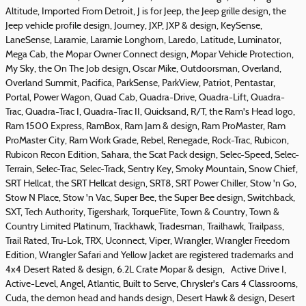
Altitude, Imported From Detroit, J is for Jeep, the Jeep grille design, the
Jeep vehicle profile design, Journey, JXP, JXP & design, KeySense,
LaneSense, Laramie, Laramie Longhorn, Laredo, Latitude, Luminator,
Mega Cab, the Mopar Owner Connect design, Mopar Vehicle Protection,
My Sky, the On The Job design, Oscar Mike, Outdoorsman, Overland,
Overland Summit, Pacifica, ParkSense, ParkView, Patriot, Pentastar,
Portal, Power Wagon, Quad Cab, Quadra-Drive, Quadra-Lift, Quadra-
Trac, Quadra-Trac I, Quadra-Trac II, Quicksand, R/T, the Ram's Head logo,
Ram 1500 Express, RamBox, Ram Jam & design, Ram ProMaster, Ram
ProMaster City, Ram Work Grade, Rebel, Renegade, Rock-Trac, Rubicon,
Rubicon Recon Edition, Sahara, the Scat Pack design, Selec-Speed, Selec-
Terrain, Selec-Trac, Selec-Track, Sentry Key, Smoky Mountain, Snow Chief,
SRT Hellcat, the SRT Hellcat design, SRT8, SRT Power Chiller, Stow 'n Go,
Stow N Place, Stow 'n Vac, Super Bee, the Super Bee design, Switchback,
SXT, Tech Authority, Tigershark, TorqueFlite, Town & Country, Town &
Country Limited Platinum, Trackhawk, Tradesman, Trailhawk, Trailpass,
Trail Rated, Tru-Lok, TRX, Uconnect, Viper, Wrangler, Wrangler Freedom
Edition, Wrangler Safari and Yellow Jacket are registered trademarks and
4x4 Desert Rated & design, 6.2L Crate Mopar & design, Active Drive I,
Active-Level, Angel, Atlantic, Built to Serve, Chrysler's Cars 4 Classrooms,
Cuda, the demon head and hands design, Desert Hawk & design, Desert