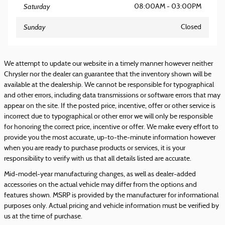
Saturday
08:00AM - 03:00PM
Sunday
Closed
We attempt to update our website in a timely manner however neither
Chrysler nor the dealer can guarantee that the inventory shown will be
available at the dealership. We cannot be responsible for typographical
and other errors, including data transmissions or software errors that may
appear on the site. If the posted price, incentive, offer or other service is
incorrect due to typographical or other error we will only be responsible
for honoring the correct price, incentive or offer. We make every effort to
provide you the most accurate, up-to-the-minute information however
when you are ready to purchase products or services, it is your
responsibility to verify with us that all details listed are accurate.
Mid-model-year manufacturing changes, as well as dealer-added
accessories on the actual vehicle may differ from the options and
features shown. MSRP is provided by the manufacturer for informational
purposes only. Actual pricing and vehicle information must be verified by
us at the time of purchase.