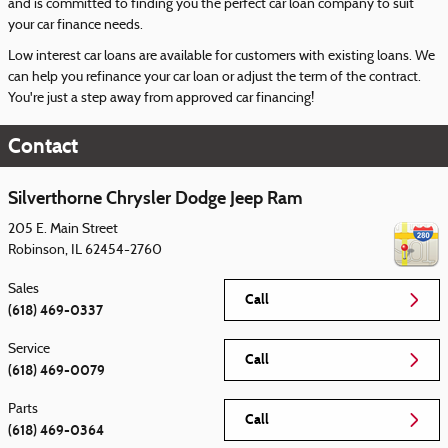
and is committed to finding you the perfect car loan company to suit
your car finance needs.
Low interest car loans are available for customers with existing loans. We
can help you refinance your car loan or adjust the term of the contract.
You're just a step away from approved car financing!
Contact
Silverthorne Chrysler Dodge Jeep Ram
205 E. Main Street
Robinson
,
IL
62454-2760
Sales
Call
(618) 469-0337
Service
Call
(618) 469-0079
Parts
Call
(618) 469-0364