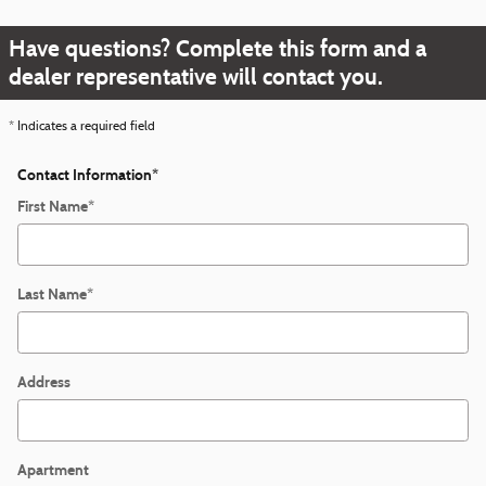
Have questions? Complete this form and a
dealer representative will contact you.
* Indicates a required field
Contact Information
*
First Name
*
Last Name
*
Address
Apartment