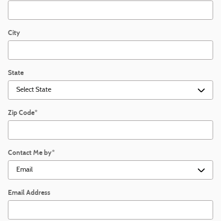
City
State
Zip Code
*
Contact Me by
*
Email Address