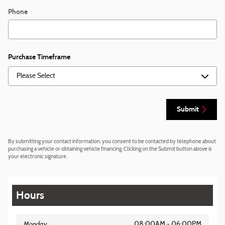
Phone
Purchase Timeframe
Submit
By submitting your contact information, you consent to be contacted by telephone about
purchasing a vehicle or obtaining vehicle financing. Clicking on the Submit button above is
your electronic signature.
Hours
Monday
08:00AM - 06:00PM