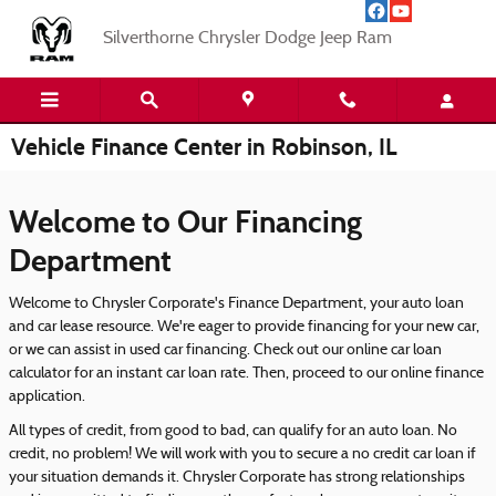
Skip to main content
Silverthorne Chrysler Dodge Jeep Ram
Vehicle Finance Center in Robinson, IL
Welcome to Our Financing
Department
Welcome to Chrysler Corporate's Finance Department, your auto loan
and car lease resource. We're eager to provide financing for your new car,
or we can assist in used car financing. Check out our online car loan
calculator for an instant car loan rate. Then, proceed to our online finance
application.
All types of credit, from good to bad, can qualify for an auto loan. No
credit, no problem! We will work with you to secure a no credit car loan if
your situation demands it. Chrysler Corporate has strong relationships